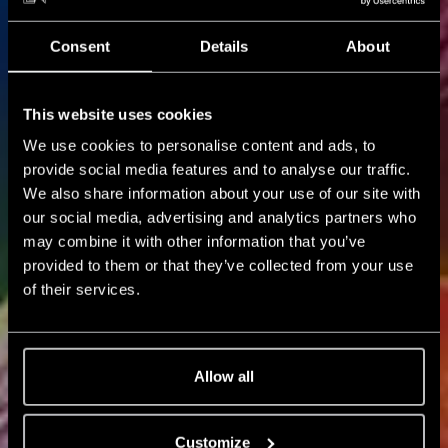
Consent
Details
About
NXT NEWS
This website uses cookies
Blog
We use cookies to personalise content and ads, to
provide social media features and to analyse our traffic.
We also share information about your use of our site with
our social media, advertising and analytics partners who
may combine it with other information that you’ve
provided to them or that they’ve collected from your use
of their services.
Allow all
Customize