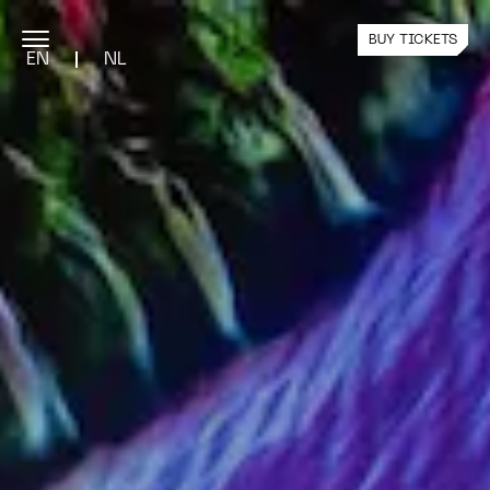
BUY TICKETS
EN
NL
PROGRAMME
Current Exhibition
Public Programme
Past Exhibitions
YOUR VISIT
Plan Your Visit
Team Visits
Nxt Tickets