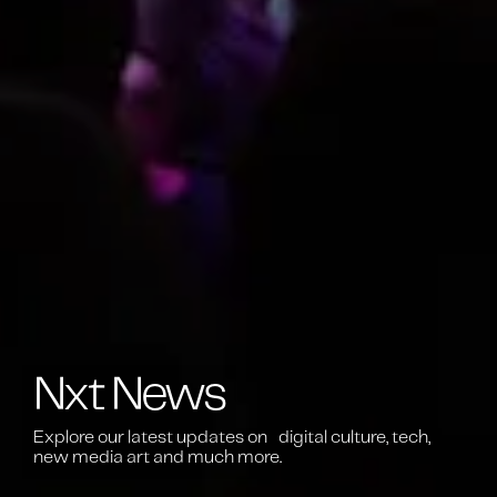
Nxt News
Explore our latest updates on digital culture, tech,
new media art and much more.