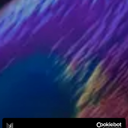
DIVE DEEPER
About Nxt
Nxt Foundation
Nxt Membership Circle
The Nxt Frontier
YOUR EVENT
Plan An Event
Case Studies
Curated by Nxt