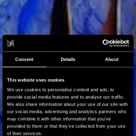
NXT NEWS
Blog
Consent
Details
About
This website uses cookies
We use cookies to personalise content and ads, to
provide social media features and to analyse our traffic.
We also share information about your use of our site with
our social media, advertising and analytics partners who
may combine it with other information that you’ve
provided to them or that they’ve collected from your use
of their services.