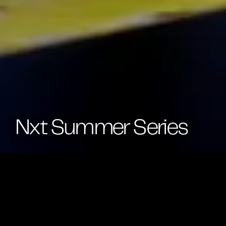
Nxt Summer Series
Across Summer 2024, stay tuned for more details on
our first ever Summer Series of events — from yoga
sessions, mindfulness mornings to networking
events and more.