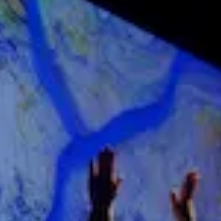
DIVE DEEPER
About Nxt
Nxt Foundation
Nxt Membership Circle
The Nxt Frontier
YOUR EVENT
Plan An Event
Case Studies
Curated by Nxt