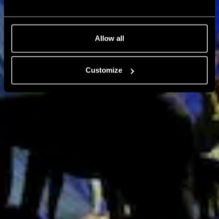
Allow all
Customize