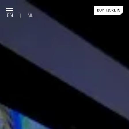
BUY TICKETS
EN
NL
PROGRAMME
Current Exhibition
Public Programme
Past Exhibitions
YOUR VISIT
Plan Your Visit
Team Visits
Nxt Tickets