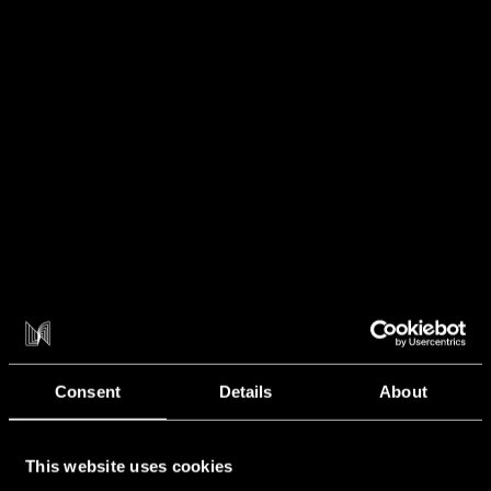
NXT NEWS
Blog
Consent
Details
About
This website uses cookies