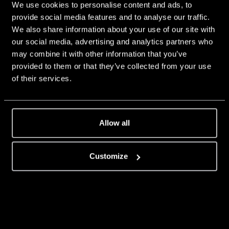
We use cookies to personalise content and ads, to
provide social media features and to analyse our traffic.
We also share information about your use of our site with
our social media, advertising and analytics partners who
may combine it with other information that you’ve
provided to them or that they’ve collected from your use
of their services.
Allow all
Customize