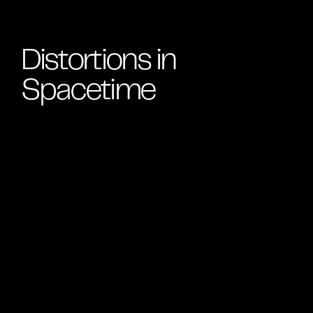
Distortions in
Spacetime
Black holes exceed our ability to comprehend; they
are sites where the reliable laws of human life warp.
In a giant star’s final moments, atoms compress to a
point where density becomes infinite, time stretches
to a stop, and the gravitational field is so strong that
not even light can escape: a black hole. But the force
that creates this dark shadow also spews out a
supernova explosion of matter that can eventually
coalesce to form planets, plants and people. In
Distortions in Spacetime
, visitors will see