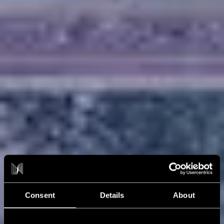
Consent
Details
About