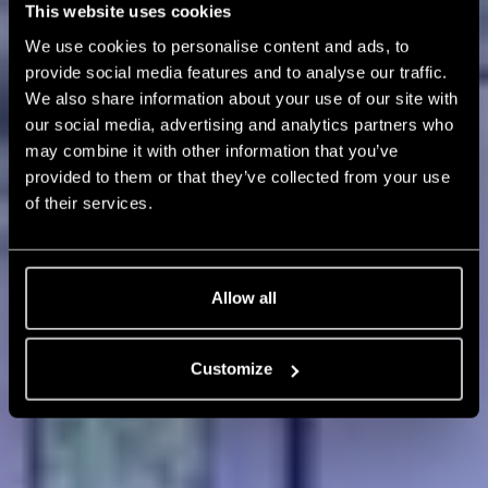
This website uses cookies
We use cookies to personalise content and ads, to
provide social media features and to analyse our traffic.
We also share information about your use of our site with
our social media, advertising and analytics partners who
may combine it with other information that you’ve
provided to them or that they’ve collected from your use
of their services.
Allow all
Customize